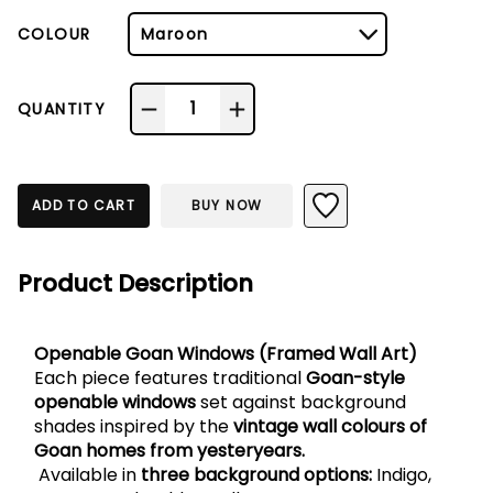
COLOUR
Maroon
1
QUANTITY
ADD TO CART
BUY NOW
Product Description
Openable Goan Windows (Framed Wall Art)
Each piece features traditional 
Goan-style 
openable windows
 set against background 
shades inspired by the 
vintage wall colours of 
Goan homes from yesteryears.
 Available in 
three background options:
 Indigo, 