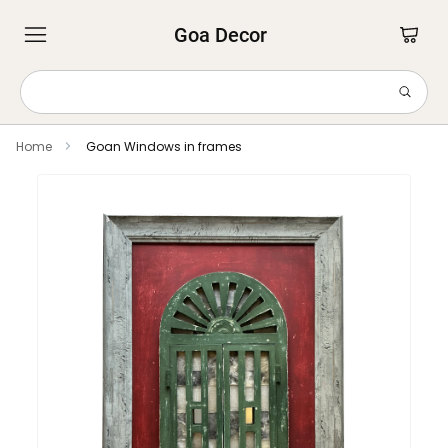
Goa Decor
Home
Goan Windows in frames