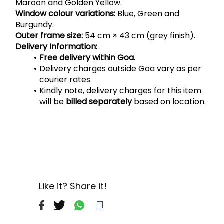
Maroon and Golden Yellow.
Window colour variations:
 Blue, Green and 
Burgundy.
Outer frame size:
 54 cm × 43 cm (grey finish).
Delivery Information:
Free delivery within Goa.
Delivery charges outside Goa vary as per 
courier rates.
Kindly note, delivery charges for this item 
will be 
billed separately
 based on location.
Like it? Share it!