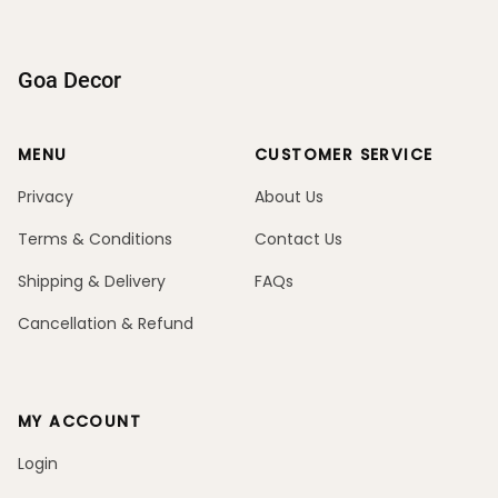
Goa Decor
MENU
CUSTOMER SERVICE
Privacy
About Us
Terms & Conditions
Contact Us
Shipping & Delivery
FAQs
Cancellation & Refund
MY ACCOUNT
Login