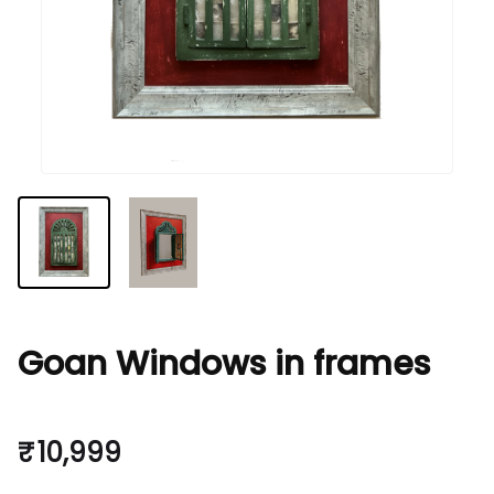
Goan Windows in frames
₹ 10,999