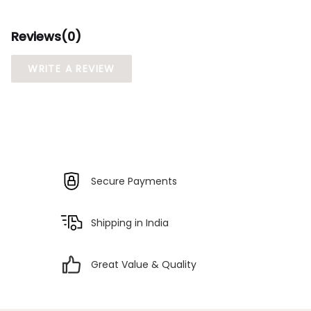
Reviews(
0
)
WRITE A REVIEW
Secure Payments
Shipping in India
Great Value & Quality