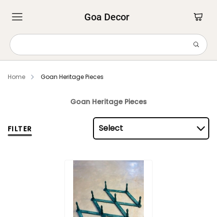
Goa Decor
Home
Goan Heritage Pieces
Goan Heritage Pieces
Select
FILTER