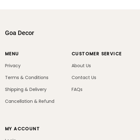
Goa Decor
MENU
CUSTOMER SERVICE
Privacy
About Us
Terms & Conditions
Contact Us
Shipping & Delivery
FAQs
Cancellation & Refund
MY ACCOUNT