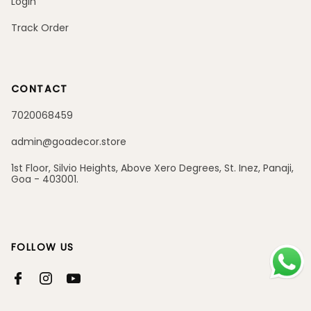
Login
Track Order
CONTACT
7020068459
admin@goadecor.store
1st Floor, Silvio Heights, Above Xero Degrees, St. Inez, Panaji,
Goa - 403001.
FOLLOW US