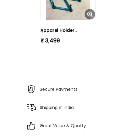
Apparel Holder
(KHUTYALLI)
₹ 3,499
Secure Payments
Shipping in India
Great Value & Quality